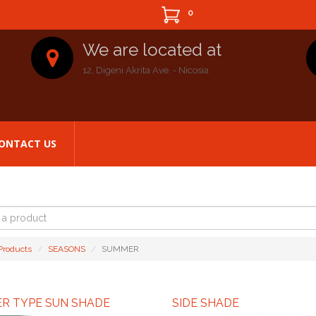
0
We are located at
12, Digeni Akrita Ave. - Nicosia
ONTACT US
t
 Products
SEASONS
SUMMER
ER TYPE SUN SHADE
SIDE SHADE