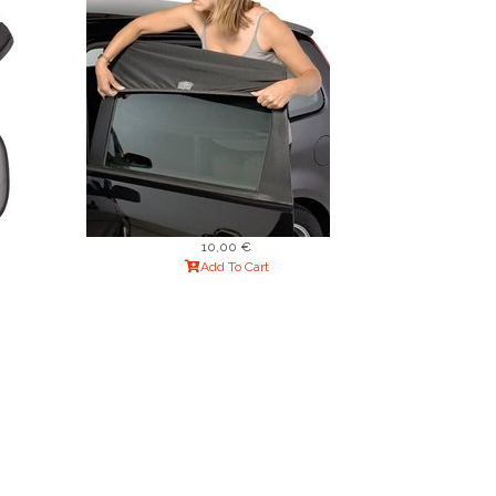
10,00 €
Add To Cart