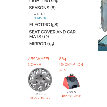
LIGHTING (24)
SEASONS (6)
WINTER
SUMMER
ELECTRIC (58)
SEAT COVER AND CAR
MATS (12)
MIRROR (15)
ABS WHEEL
884
COVER
DECRYPTOR
MINI
0,00 €
22,00 €
View Details
View Details