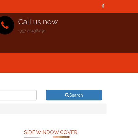
Call us now
+357 22438091
Search
SIDE WINDOW COVER