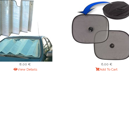
8,00 €
6,00 €
View Details
Add To Cart