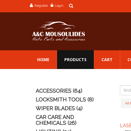
Register
Login
HOME
PRODUCTS
CART
C
find
ACCESSORIES (64)
a
produc
LOCKSMITH TOOLS (8)
All
WIPER BLADES (4)
CAR CARE AND
CHEMICALS (26)
LAS