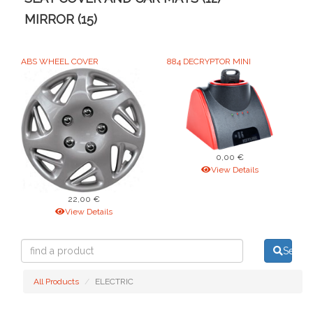
MIRROR (15)
ABS WHEEL COVER
884 DECRYPTOR MINI
0,00 €
View Details
22,00 €
View Details
find
Searc
a
product
All Products
ELECTRIC