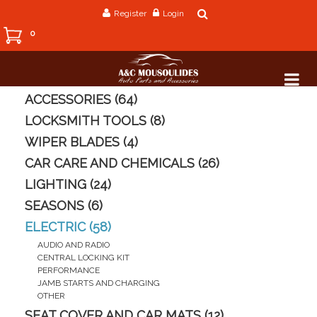
Register
Login
0
ACCESSORIES (64)
LOCKSMITH TOOLS (8)
WIPER BLADES (4)
CAR CARE AND CHEMICALS (26)
LIGHTING (24)
SEASONS (6)
ELECTRIC (58)
AUDIO AND RADIO
CENTRAL LOCKING KIT
PERFORMANCE
JAMB STARTS AND CHARGING
OTHER
SEAT COVER AND CAR MATS (12)