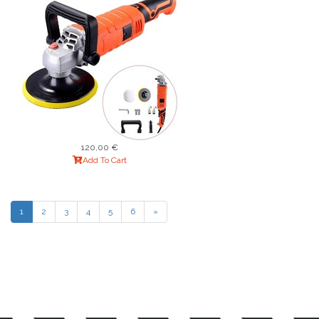
120,00 €
Add To Cart
1
2
3
4
5
6
»