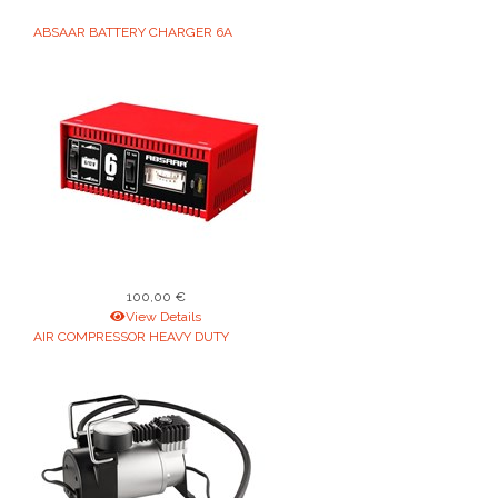
ABSAAR BATTERY CHARGER 6A
100,00 €
View Details
AIR COMPRESSOR HEAVY DUTY