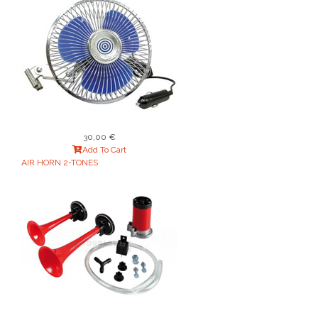
30,00 €
Add To Cart
AIR HORN 2-TONES