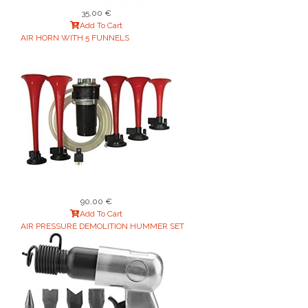
35,00 €
Add To Cart
AIR HORN WITH 5 FUNNELS
90,00 €
Add To Cart
AIR PRESSURE DEMOLITION HUMMER SET