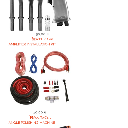
50,00 €
Add To Cart
AMPLIFIER INSTALLATION KIT
40,00 €
Add To Cart
ANGLE POLISHING MACHINE