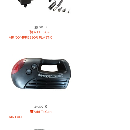
35,00 €
Add To Cart
AIR COMPRESSOR PLASTIC
25,00 €
Add To Cart
AIR FAN