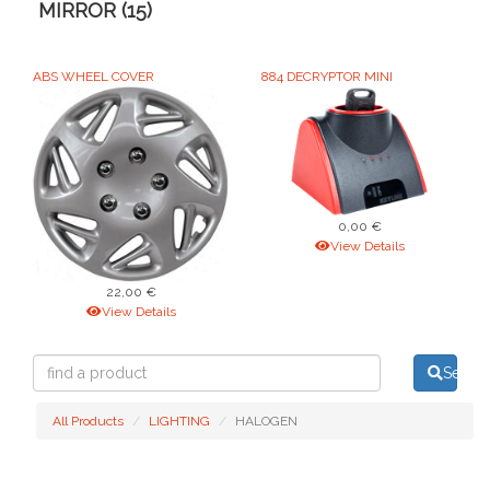
MIRROR (15)
ABS WHEEL COVER
884 DECRYPTOR MINI
0,00 €
View Details
22,00 €
View Details
find
Searc
a
product
All Products
LIGHTING
HALOGEN