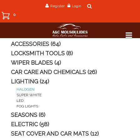
Register
Login
0
ACCESSORIES (64)
LOCKSMITH TOOLS (8)
WIPER BLADES (4)
CAR CARE AND CHEMICALS (26)
LIGHTING (24)
HALOGEN
SUPER WHITE
LED
FOG LIGHTS
SEASONS (6)
ELECTRIC (58)
SEAT COVER AND CAR MATS (12)