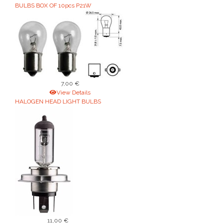
BULBS BOX OF 10pcs P21W
7,00 €
View Details
HALOGEN HEAD LIGHT BULBS
11,00 €