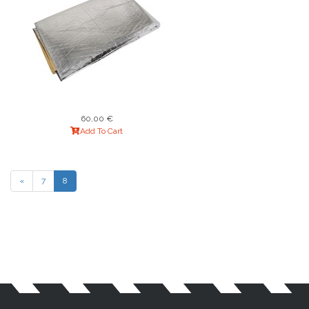
60,00 €
Add To Cart
«
7
8