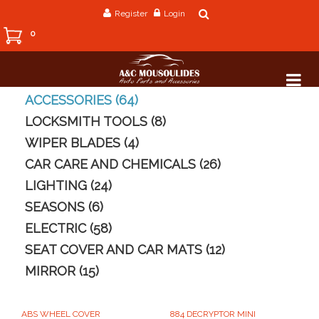
Register
Login
0
ACCESSORIES (64)
LOCKSMITH TOOLS (8)
WIPER BLADES (4)
CAR CARE AND CHEMICALS (26)
LIGHTING (24)
SEASONS (6)
ELECTRIC (58)
SEAT COVER AND CAR MATS (12)
MIRROR (15)
ABS WHEEL COVER
884 DECRYPTOR MINI