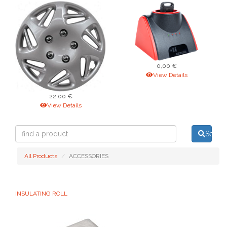
0,00 €
View Details
22,00 €
View Details
find
Searc
a
product
All Products
ACCESSORIES
INSULATING ROLL