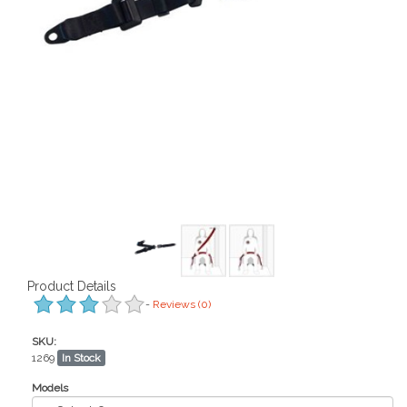
Product Details
-
Reviews
(0)
SKU:
1269
In Stock
Models