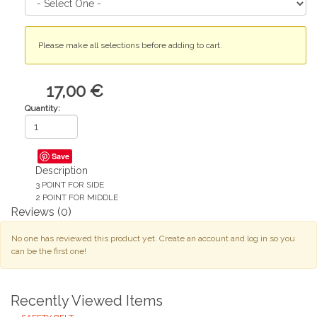
Please make all selections before adding to cart.
17,00 €
Quantity:
Save
Description
3 POINT FOR SIDE
2 POINT FOR MIDDLE
Reviews
(0)
No one has reviewed this product yet. Create an account and log in so you
can be the first one!
Recently Viewed Items