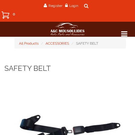
Register
Login
0
All Products
ACCESSORIES
SAFETY BELT
SAFETY BELT