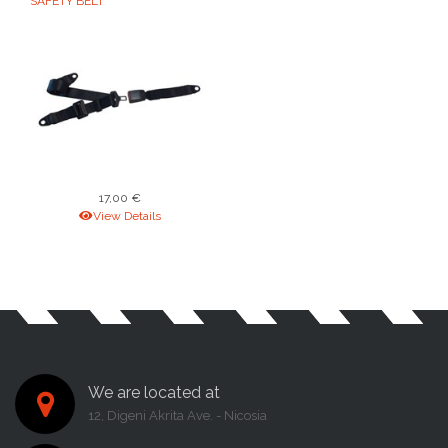
SAFETY BELT
17,00 €
View Details
We are located at
12, Digeni Akrita Ave. - Nicosia