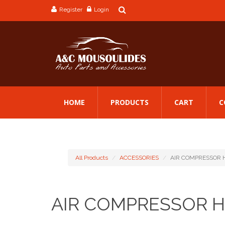
Register
Login
HOME
PRODUCTS
CART
C
All Products
ACCESSORIES
AIR COMPRESSOR 
AIR COMPRESSOR 