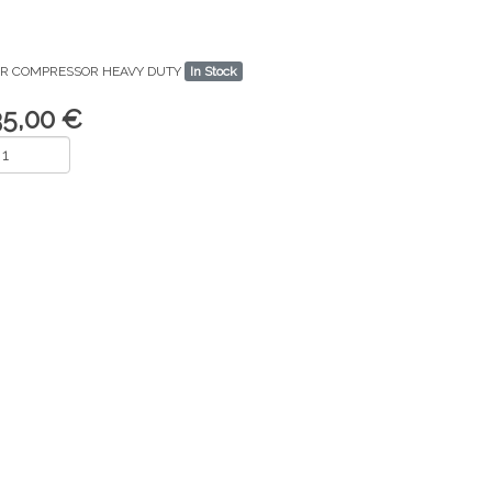
IR COMPRESSOR HEAVY DUTY
In Stock
35,00 €