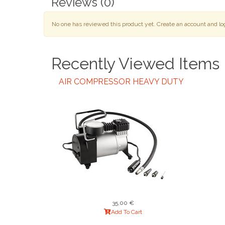
Reviews
(0)
No one has reviewed this product yet. Create an account and log 
Recently Viewed Items
AIR COMPRESSOR HEAVY DUTY
35,00 €
Add To Cart