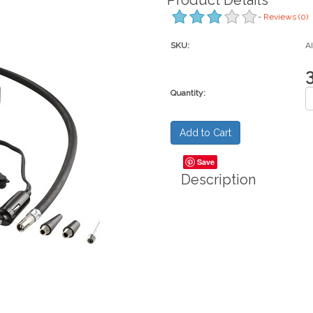
Product Details
-
Reviews
(0)
SKU:
A
Quantity:
Save
Description