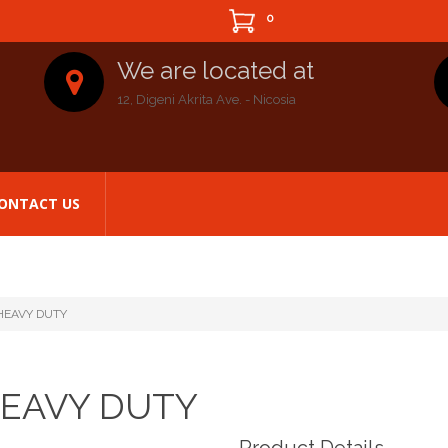
0
We are located at
12, Digeni Akrita Ave. - Nicosia
ONTACT US
HEAVY DUTY
HEAVY DUTY