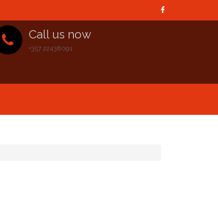
Call us now
+357 22438091