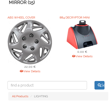
MIRROR (15)
ABS WHEEL COVER
884 DECRYPTOR MINI
0,00 €
View Details
22,00 €
View Details
find
Searc
a
product
All Products
LIGHTING