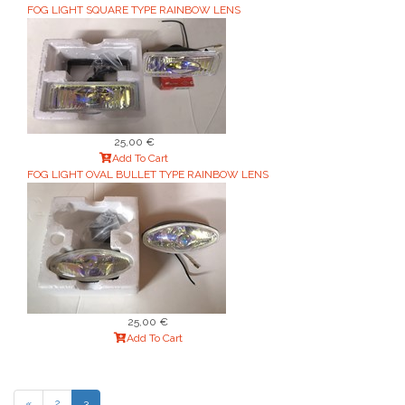
FOG LIGHT SQUARE TYPE RAINBOW LENS
25,00 €
Add To Cart
FOG LIGHT OVAL BULLET TYPE RAINBOW LENS
25,00 €
Add To Cart
«
2
3