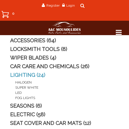
Register
Login
0
ACCESSORIES (64)
LOCKSMITH TOOLS (8)
WIPER BLADES (4)
CAR CARE AND CHEMICALS (26)
LIGHTING (24)
HALOGEN
SUPER WHITE
LED
FOG LIGHTS
SEASONS (6)
ELECTRIC (58)
SEAT COVER AND CAR MATS (12)