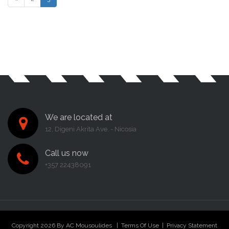
We are located at
12, Digeni Akrita Ave. - Nicosia
Call us now
+357 22438091
Copyright 2026 By AC Mousoulides
|
Terms Of Use
|
Privacy Statement