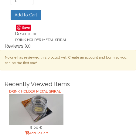
Save
Description
DRINK HOLDER METAL SPIRAL
Reviews
(0)
No one has reviewed this product yet. Create an account and log in so you
can be the first one!
Recently Viewed Items
DRINK HOLDER METAL SPIRAL
8,00 €
Add To Cart