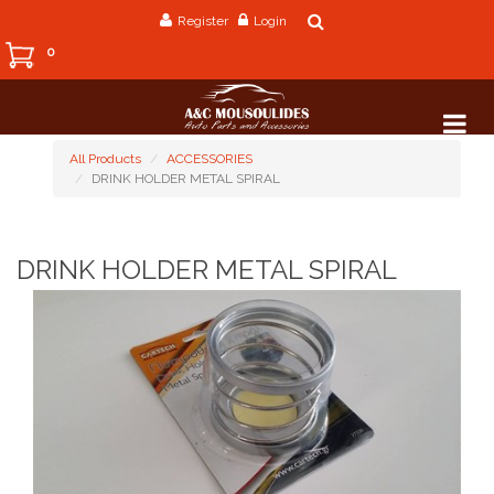
Register
Login
0
All Products
ACCESSORIES
DRINK HOLDER METAL SPIRAL
DRINK HOLDER METAL SPIRAL