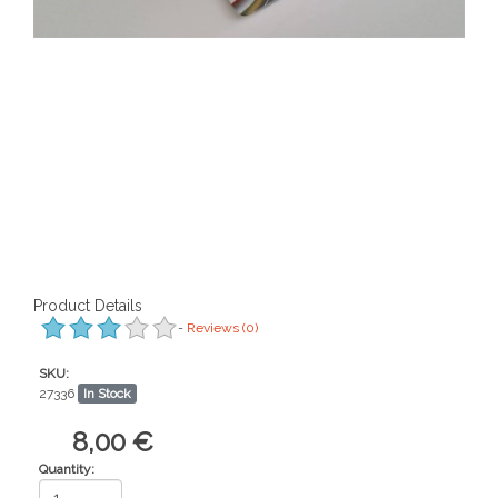
Product Details
-
Reviews
(0)
SKU:
27336
In Stock
8,00 €
Quantity: